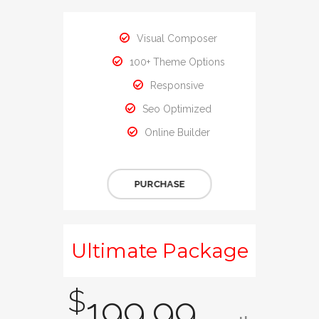
Visual Composer
100+ Theme Options
Responsive
Seo Optimized
Online Builder
PURCHASE
Ultimate Package
$
199.99