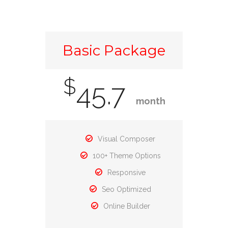
Basic Package
$
45.7
month
Visual Composer
100+ Theme Options
Responsive
Seo Optimized
Online Builder