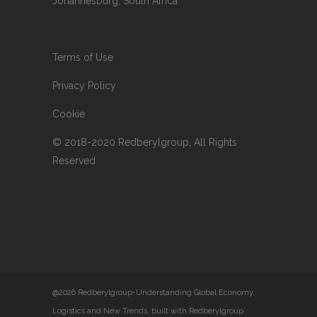
Johannesburg, South Africa
Terms of Use
Privacy Policy
Cookie
© 2018-2020 Redberylgroup, All Rights
Reserved
@2026 Redberylgroup-Understanding Global Economy,
Logistics and New Trends, built with Redberylgroup