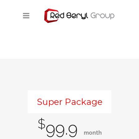
Super Package
$
99.9
month