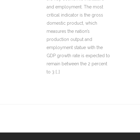
and employment. The most
critical indicator is the gross
domestic product, which
measures the nation’s
production output and
employment statue with the
GDP growth rate is expected to
remain between the 2 percent
to 3 […]