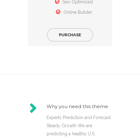
Seo Optimized
Online Builder
PURCHASE
Why you need this theme
Experts Prediction and Forecast
Steady Growth We are
predicting a healthy U.S.