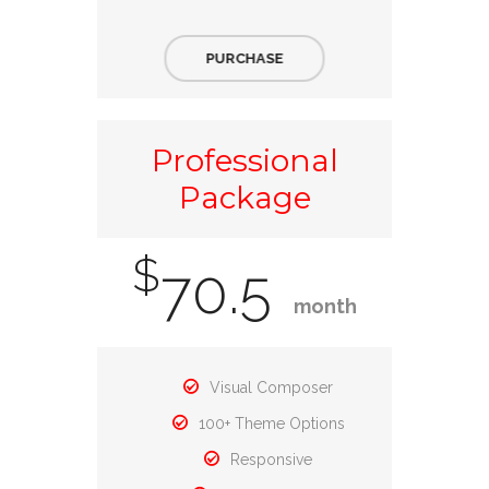
PURCHASE
Professional
Package
$
70.5
month
Visual Composer
100+ Theme Options
Responsive