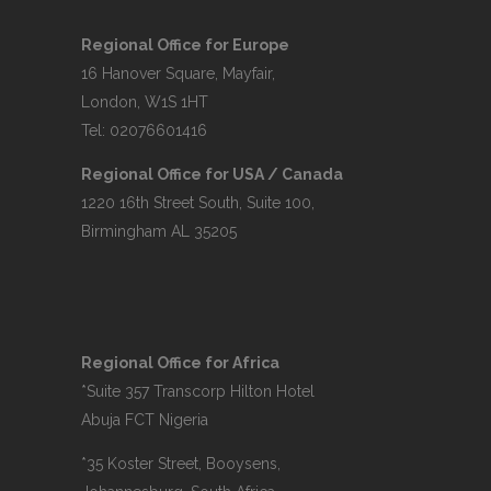
Regional Office for Europe
16 Hanover Square, Mayfair,
London, W1S 1HT
Tel: 02076601416
Regional Office for USA / Canada
1220 16th Street South, Suite 100,
Birmingham AL 35205
Regional Office for Africa
*Suite 357 Transcorp Hilton Hotel
Abuja FCT Nigeria
*35 Koster Street, Booysens,