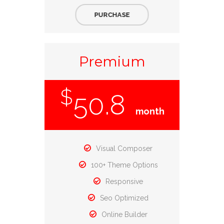
PURCHASE
Premium
$
50.8
month
Visual Composer
100+ Theme Options
Responsive
Seo Optimized
Online Builder