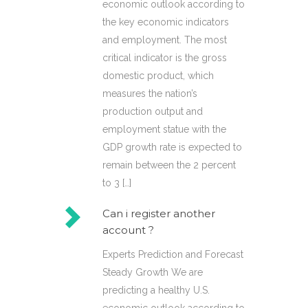
economic outlook according to
the key economic indicators
and employment. The most
critical indicator is the gross
domestic product, which
measures the nation’s
production output and
employment statue with the
GDP growth rate is expected to
remain between the 2 percent
to 3 […]
Can i register another
account ?
Experts Prediction and Forecast
Steady Growth We are
predicting a healthy U.S.