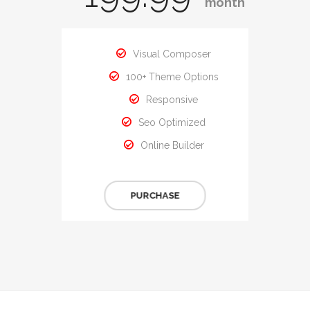
month
Visual Composer
100+ Theme Options
Responsive
Seo Optimized
Online Builder
PURCHASE