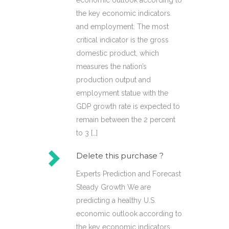
economic outlook according to
the key economic indicators
and employment. The most
critical indicator is the gross
domestic product, which
measures the nation’s
production output and
employment statue with the
GDP growth rate is expected to
remain between the 2 percent
to 3 […]
Delete this purchase ?
Experts Prediction and Forecast
Steady Growth We are
predicting a healthy U.S.
economic outlook according to
the key economic indicators