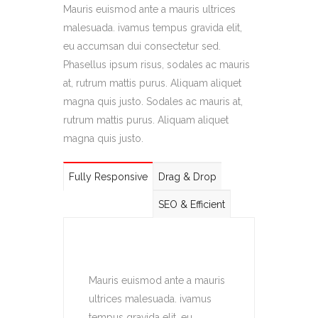
Mauris euismod ante a mauris ultrices
malesuada. ivamus tempus gravida elit,
eu accumsan dui consectetur sed.
Phasellus ipsum risus, sodales ac mauris
at, rutrum mattis purus. Aliquam aliquet
magna quis justo. Sodales ac mauris at,
rutrum mattis purus. Aliquam aliquet
magna quis justo.
Fully Responsive
Drag & Drop
SEO & Efficient
Mauris euismod ante a mauris
ultrices malesuada. ivamus
tempus gravida elit, eu