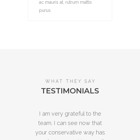
ac mauris at, rutrum mattis
purus.
WHAT THEY SAY
TESTIMONIALS
I am very grateful to the
Ou
team. I can see now that
p
your conservative way has
rel