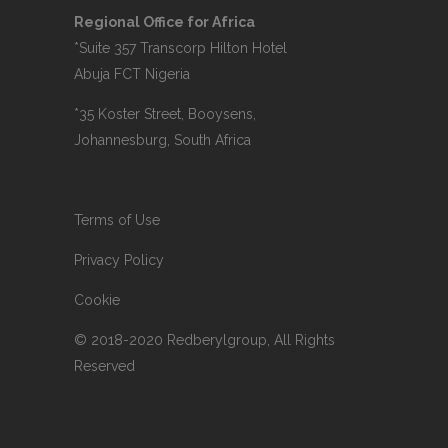
Regional Office for Africa
*Suite 357 Transcorp Hilton Hotel
Abuja FCT Nigeria
*35 Koster Street, Booysens,
Johannesburg, South Africa
Terms of Use
Privacy Policy
Cookie
© 2018-2020 Redberylgroup, All Rights
Reserved