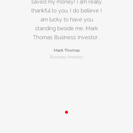
saved my money! I am really
used
thankful to you. I do believe I
bus
am lucky to have you
tran
standing beside me. Mark
a
Thomas Business Investor .
Exc
Mark Thomas
Business Investor