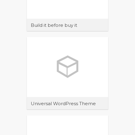
Build it before buy it
Maecenas sit amet tincidunt elit.
Pellentesque habitant morbi tristique
senectus et netus et malesuada
Universal WordPress Theme
Maecenas sit amet tincidunt elit.
Pellentesque habitant morbi tristique
senectus et netus et malesuada