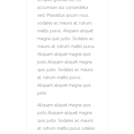
accumsan dui consectetur
sed. Phasellus ipsum risus,
sodales ac mauris at, rutrum
mattis purus. Aliquam aliquet
magna quis justo. Sodales ac
mauris at, rutrum mattis purus.
Aliquam aliquet magna quis
justo.Aliquam aliquet magna
quis justo. Sodales ac mauris
at, rutrum mattis purus.
Aliquam aliquet magna quis
justo
Aliquam aliquet magna quis
justo.Aliquam aliquet magna
quis justo. Sodales ac mauris
at, rutrum mattis purus odales