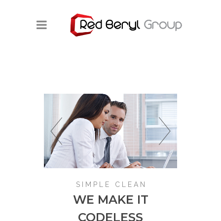
SIMPLE CLEAN
WE MAKE IT
CODELESS