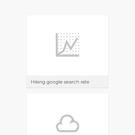
Hiking google search rate
Maecenas sit amet tincidunt elit.
Pellentesque habitant morbi tristique
senectus et netus et malesuada