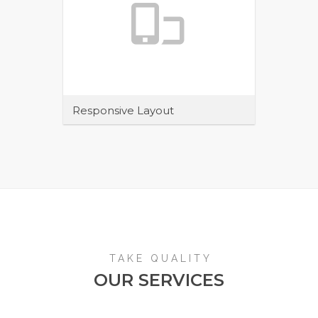
Responsive Layout
Maecenas sit amet tincidunt elit.
Pellentesque habitant morbi tristique
senectus et netus et malesuada
TAKE QUALITY
OUR SERVICES