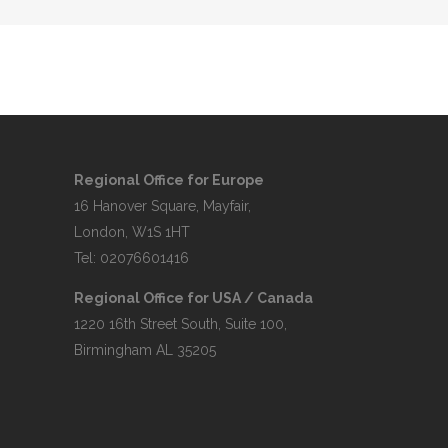
Regional Office for Europe
16 Hanover Square, Mayfair,
London, W1S 1HT
Tel: 02076601416
Regional Office for USA / Canada
1220 16th Street South, Suite 100,
Birmingham AL 35205