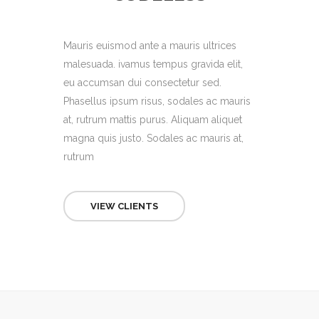
Mauris euismod ante a mauris ultrices
malesuada. ivamus tempus gravida elit,
eu accumsan dui consectetur sed.
Phasellus ipsum risus, sodales ac mauris
at, rutrum mattis purus. Aliquam aliquet
magna quis justo. Sodales ac mauris at,
rutrum
VIEW CLIENTS