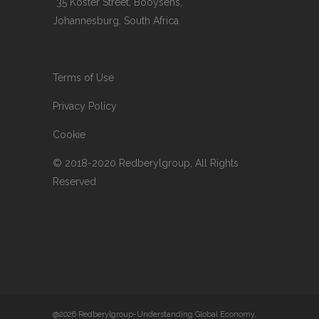
*35 Koster Street, Booysens,
Johannesburg, South Africa
Terms of Use
Privacy Policy
Cookie
© 2018-2020 Redberylgroup, All Rights
Reserved
@2026 Redberylgroup-Understanding Global Economy,