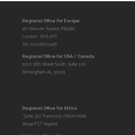
Regional Office for Europe
16 Hanover Square, Mayfair,
London, W1S 1HT
Tel: 02076601416
Regional Office for USA / Canada
1220 16th Street South, Suite 100,
Birmingham AL 35205
Regional Office for Africa
*Suite 357 Transcorp Hilton Hotel
Abuja FCT Nigeria