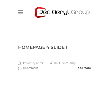
HOMEPAGE 4 SLIDE 1
Posted by admin
On June 20, 2015
0 Comment
Read More