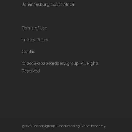
Johannesburg, South Africa
Terms of Use
Privacy Policy
Cookie
© 2018-2020 Redberylgroup, All Rights
Reserved
@2026 Redberylgroup-Understanding Global Economy,