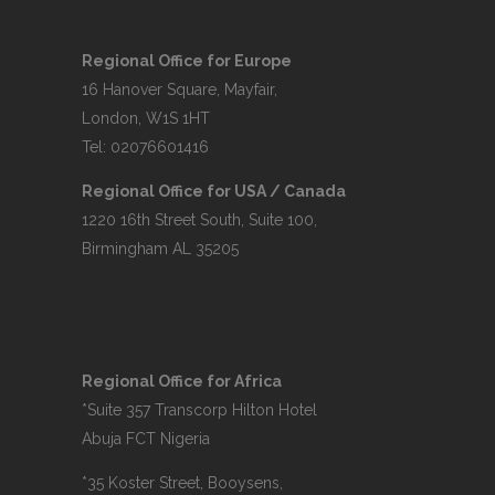
Regional Office for Europe
16 Hanover Square, Mayfair,
London, W1S 1HT
Tel: 02076601416
Regional Office for USA / Canada
1220 16th Street South, Suite 100,
Birmingham AL 35205
Regional Office for Africa
*Suite 357 Transcorp Hilton Hotel
Abuja FCT Nigeria
*35 Koster Street, Booysens,