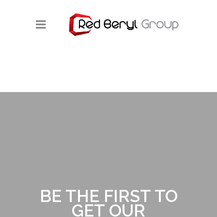
BE THE FIRST TO
GET OUR