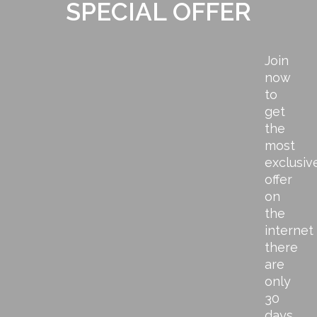
SPECIAL OFFER
Join
now
to
get
the
most
exclusiv
offer
on
the
internet
there
are
only
30
days