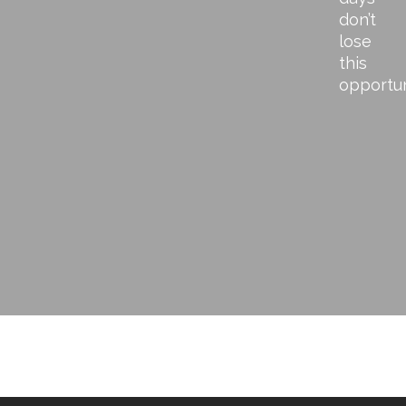
don’t
lose
this
opportu