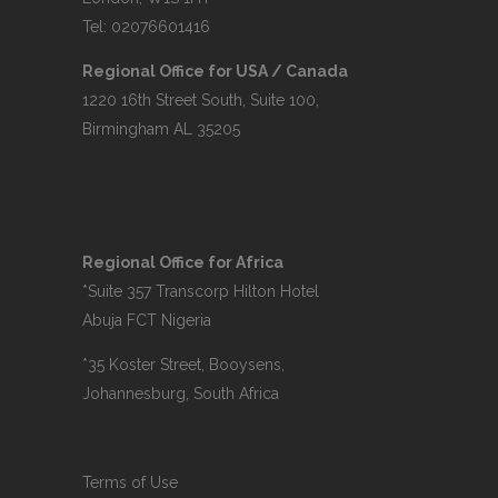
Tel: 02076601416
Regional Office for USA / Canada
1220 16th Street South, Suite 100,
Birmingham AL 35205
Regional Office for Africa
*Suite 357 Transcorp Hilton Hotel
Abuja FCT Nigeria
*35 Koster Street, Booysens,
Johannesburg, South Africa
Terms of Use