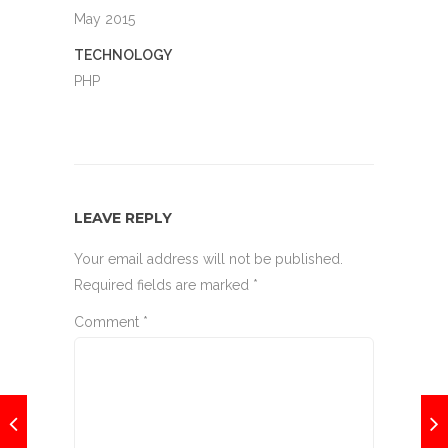
May 2015
TECHNOLOGY
PHP
LEAVE REPLY
Your email address will not be published.
Required fields are marked
*
Comment
*