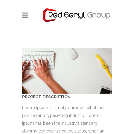
PROJECT DESCRIPTION
Lorem Ipsum is simply dummy text of the
printing and typesetting industry. Lorem
Ipsum has been the industry’s standard
dummy text ever since the 1500s, when an