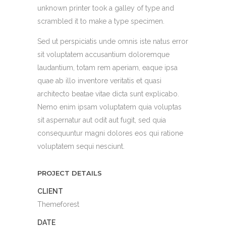
unknown printer took a galley of type and
scrambled it to make a type specimen.
Sed ut perspiciatis unde omnis iste natus error
sit voluptatem accusantium doloremque
laudantium, totam rem aperiam, eaque ipsa
quae ab illo inventore veritatis et quasi
architecto beatae vitae dicta sunt explicabo.
Nemo enim ipsam voluptatem quia voluptas
sit aspernatur aut odit aut fugit, sed quia
consequuntur magni dolores eos qui ratione
voluptatem sequi nesciunt.
PROJECT DETAILS
CLIENT
Themeforest
DATE