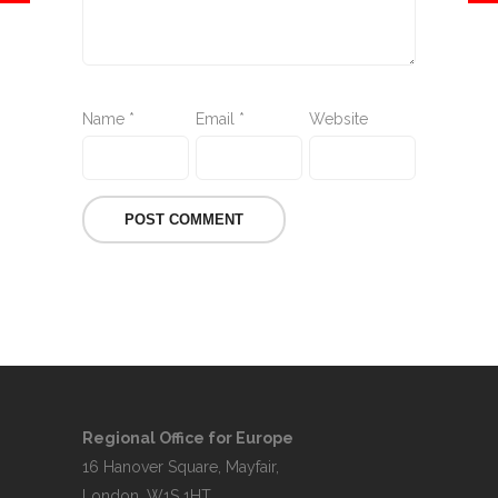
Name
*
Email
*
Website
Regional Office for Europe
16 Hanover Square, Mayfair,
London, W1S 1HT