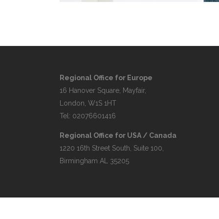
Regional Office for Europe
16 Hanover Square, Mayfair,
London, W1S 1HT
Tel: 02076601416
Regional Office for USA / Canada
1220 16th Street South, Suite 100,
Birmingham AL 35205