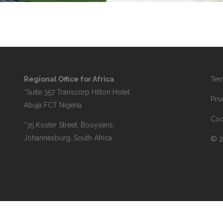
Regional Office for Africa
Ter
*Suite 357 Transcorp Hilton Hotel
Pri
Abuja FCT Nigeria
Coo
*35 Koster Street, Booysens,
Johannesburg, South Africa
© 2