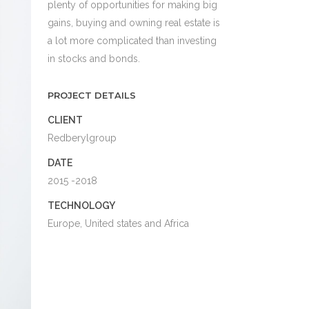
plenty of opportunities for making big
gains, buying and owning real estate is
a lot more complicated than investing
in stocks and bonds.
PROJECT DETAILS
CLIENT
Redberylgroup
DATE
2015 -2018
TECHNOLOGY
Europe, United states and Africa