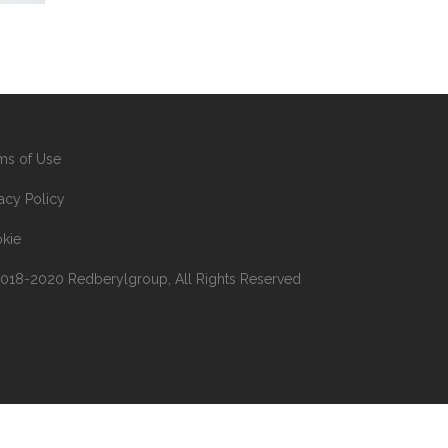
ms of Use
vacy Policy
kie
018-2020 Redberylgroup, All Rights Reserved