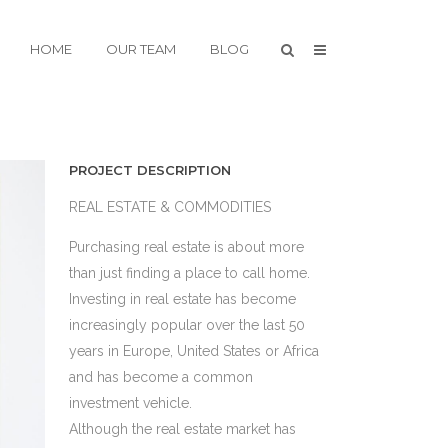
HOME
OUR TEAM
BLOG
PROJECT DESCRIPTION
REAL ESTATE & COMMODITIES
Purchasing real estate is about more
than just finding a place to call home.
Investing in real estate has become
increasingly popular over the last 50
years in Europe, United States or Africa
and has become a common
investment vehicle.
Although the real estate market has