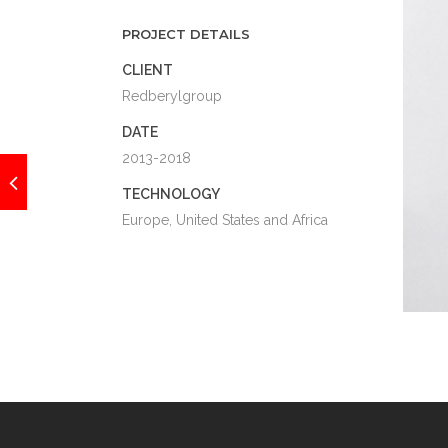
PROJECT DETAILS
CLIENT
Redberylgroup
DATE
2013-2018
TECHNOLOGY
Europe, United States and Africa