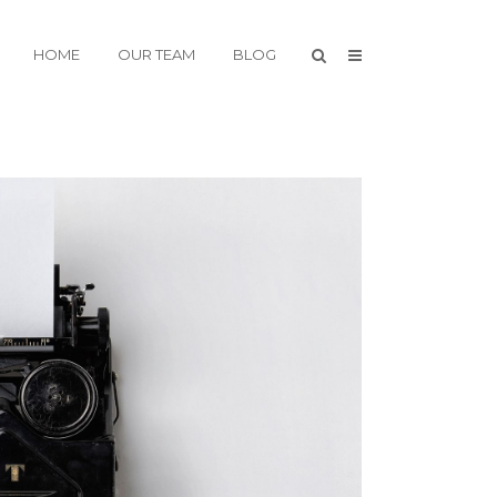
HOME
OUR TEAM
BLOG