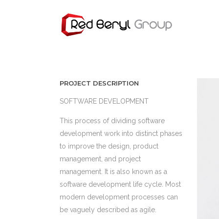
PROJECT DESCRIPTION
SOFTWARE DEVELOPMENT
This process of dividing software
development work into distinct phases
to improve the design, product
management, and project
management. It is also known as a
software development life cycle. Most
modern development processes can
be vaguely described as agile.