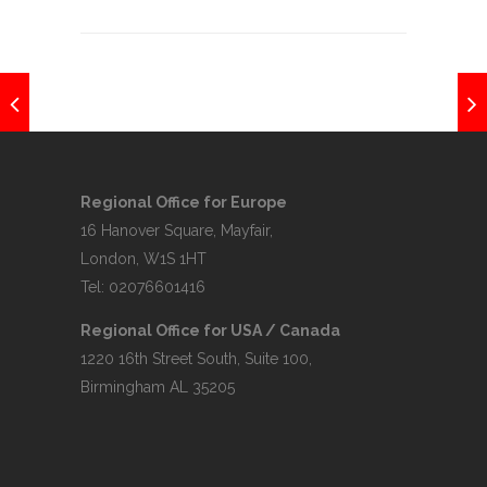
Regional Office for Europe
16 Hanover Square, Mayfair,
London, W1S 1HT
Tel: 02076601416
Regional Office for USA / Canada
1220 16th Street South, Suite 100,
Birmingham AL 35205