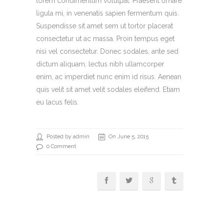
lorem condimentum volutpat. Praesent ornare
ligula mi, in venenatis sapien fermentum quis.
Suspendisse sit amet sem ut tortor placerat
consectetur ut ac massa. Proin tempus eget
nisi vel consectetur. Donec sodales, ante sed
dictum aliquam, lectus nibh ullamcorper
enim, ac imperdiet nunc enim id risus. Aenean
quis velit sit amet velit sodales eleifend. Etiam
eu lacus felis.
Posted by admin
On June 5, 2015
0 Comment