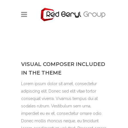
VISUAL COMPOSER INCLUDED
IN THE THEME
Lorem ipsum dolor sit amet, consectetur
adipiscing elit. Donec sed elit vitae tortor
consequat viverra. Vivamus tempus dui at
sodales rutrum. Vestibulum sem urna,
imperdiet eu ex et, consectetur ornare odio.
Donec mollis rhoncus neque, eu tincidunt