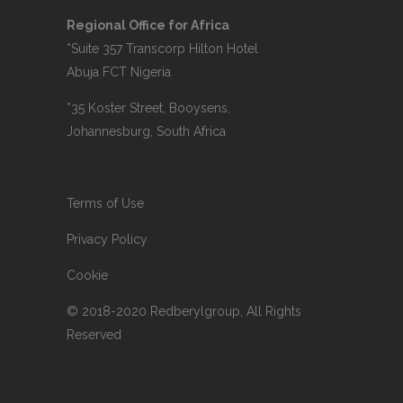
Regional Office for Africa
*Suite 357 Transcorp Hilton Hotel
Abuja FCT Nigeria
*35 Koster Street, Booysens,
Johannesburg, South Africa
Terms of Use
Privacy Policy
Cookie
© 2018-2020 Redberylgroup, All Rights
Reserved