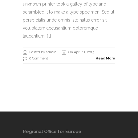
unknown printer took a galley of type and
scrambled it to make a type specimen. Sed ut
perspiciatis unde omnis iste natus error sit
voluptatem accusantium doloremque
laudantium, […]
Posted by admin
On April 11, 2015
0 Comment
Read More
Regional Office for Europe