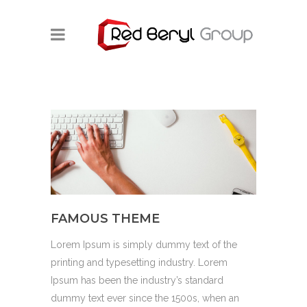
FAMOUS THEME
Lorem Ipsum is simply dummy text of the
printing and typesetting industry. Lorem
Ipsum has been the industry’s standard
dummy text ever since the 1500s, when an