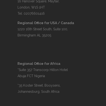
16 Hanover Square, Mayfair,
London, W1S 1HT
Tel: 02076601416
Regional Office for USA / Canada
1220 16th Street South, Suite 100,
Birmingham AL 35205
Regional Office for Africa
*Suite 357 Transcorp Hilton Hotel
Abuja FCT Nigeria
*35 Koster Street, Booysens,
Johannesburg, South Africa