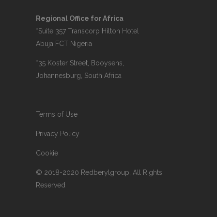
Regional Office for Africa
*Suite 357 Transcorp Hilton Hotel
Abuja FCT Nigeria
*35 Koster Street, Booysens,
Johannesburg, South Africa
Terms of Use
Privacy Policy
Cookie
© 2018-2020 Redberylgroup, All Rights
Reserved