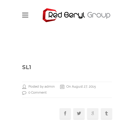
SL1
Posted by admin
On August 27, 2015
0 Comment