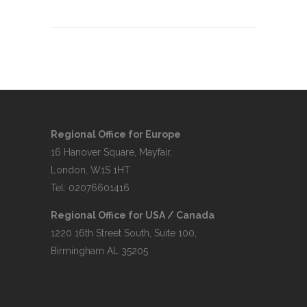
Regional Office for Europe
16 Hanover Square, Mayfair,
London, W1S 1HT
Tel: 02076601416
Regional Office for USA / Canada
1220 16th Street South, Suite 100,
Birmingham AL 35205