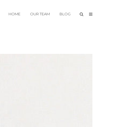
HOME
OUR TEAM
BLOG