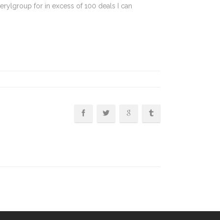
erylgroup for in excess of 100 deals I can