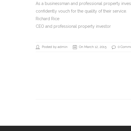
As a businessman and professional property investo
confidently vouch for the quality of their service.
Richard Rice
CEO and professional property investor
Posted by admin
On March 12, 2015
0 Comm