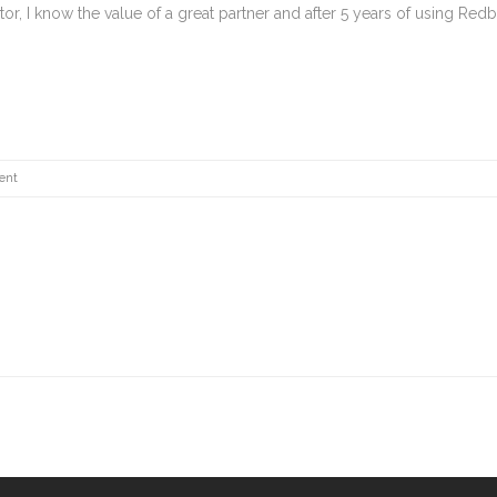
r, I know the value of a great partner and after 5 years of using Redb
ent