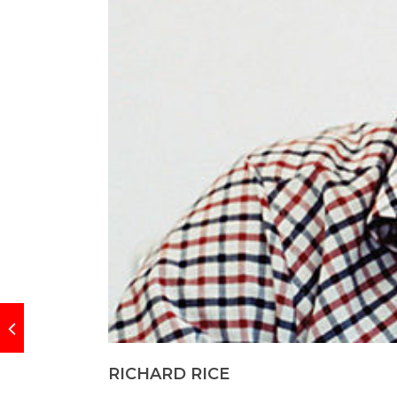
RICHARD RICE